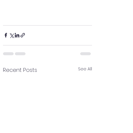
See All
Recent Posts