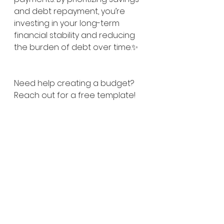
and debt repayment, you’re 
investing in your long-term 
financial stability and reducing 
the burden of debt over time.✨
Need help creating a budget? 
Reach out for a free template!