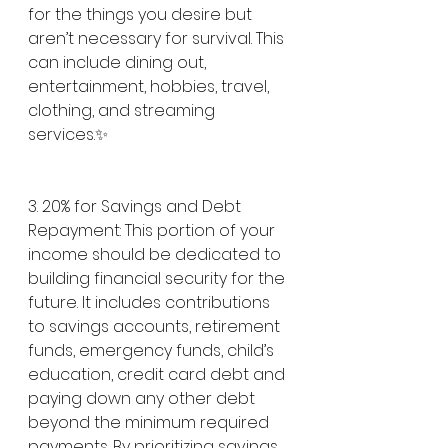
for the things you desire but 
aren’t necessary for survival. This 
can include dining out, 
entertainment, hobbies, travel, 
clothing, and streaming 
services.✨
3. 20% for Savings and Debt 
Repayment: This portion of your 
income should be dedicated to 
building financial security for the 
future. It includes contributions 
to savings accounts, retirement 
funds, emergency funds, child’s 
education, credit card debt and 
paying down any other debt 
beyond the minimum required 
payments. By prioritizing savings 