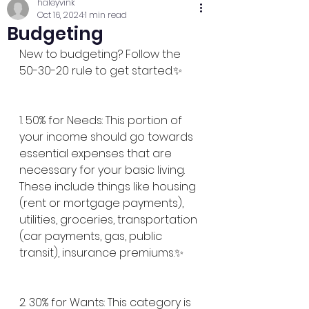
haleyvink
Oct 16, 2024
1 min read
Budgeting
New to budgeting? Follow the 
50-30-20 rule to get started.✨
1. 50% for Needs: This portion of 
your income should go towards 
essential expenses that are 
necessary for your basic living. 
These include things like housing 
(rent or mortgage payments), 
utilities, groceries, transportation 
(car payments, gas, public 
transit), insurance premiums.✨
2. 30% for Wants: This category is 