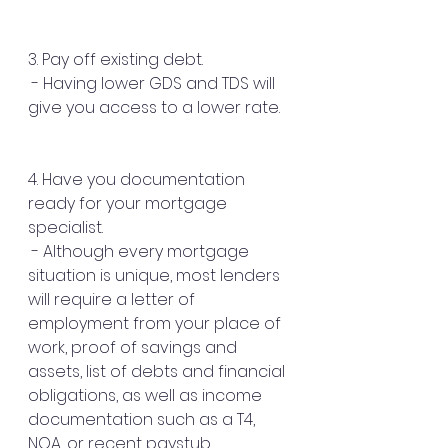
3. Pay off existing debt.
 - Having lower GDS and TDS will 
give you access to a lower rate.
4. Have you documentation 
ready for your mortgage 
specialist.
 - Although every mortgage 
situation is unique, most lenders 
will require a letter of 
employment from your place of 
work, proof of savings and 
assets, list of debts and financial 
obligations, as well as income 
documentation such as a T4, 
NOA, or recent paystub.