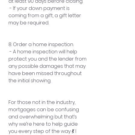
at least 90 days before closing.
 - If your down payment is 
coming from a gift, a gift letter 
may be required.
8. Order a home inspection.
 - A home inspection will help 
protect you and the lender from 
any possible damages that may 
have been missed throughout 
the initial showing.
For those not in the industry, 
mortgages can be confusing 
and overwhelming but that’s 
why we’re here to help guide 
you every step of the way 💃 I 