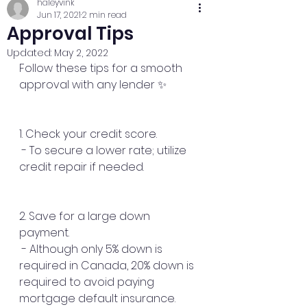
haleyvink
Jun 17, 2021
2 min read
Approval Tips
Updated:
May 2, 2022
Follow these tips for a smooth 
approval with any lender ✨
1. Check your credit score.
 - To secure a lower rate; utilize 
credit repair if needed.
2. Save for a large down 
payment.
 - Although only 5% down is 
required in Canada, 20% down is 
required to avoid paying 
mortgage default insurance.