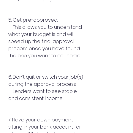
5. Get pre-approved.
 - This allows you to understand 
what your budget is and will 
speed up the final approval 
process once you have found 
the one you want to call home.
6. Don’t quit or switch your job(s) 
during the approval process.
 - Lenders want to see stable 
and consistent income.
7. Have your down payment 
sitting in your bank account for 