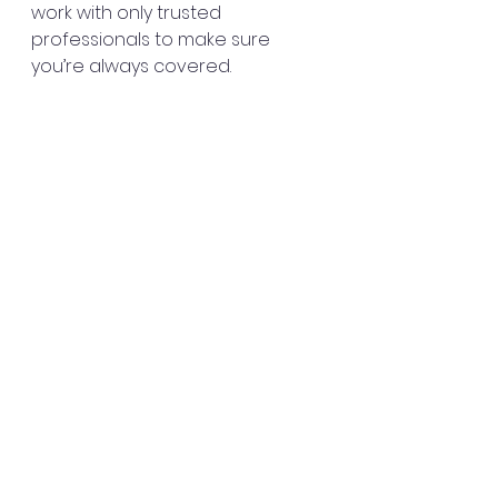
work with only trusted 
professionals to make sure 
you’re always covered.