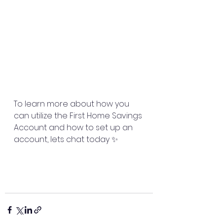
To learn more about how you 
can utilize the First Home Savings 
Account and how to set up an 
account, lets chat today ✨