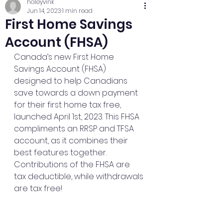
haleyvink
Jun 14, 2023
1 min read
First Home Savings
Account (FHSA)
Canada’s new First Home 
Savings Account (FHSA) 
designed to help Canadians 
save towards a down payment 
for their first home tax free, 
launched April 1st, 2023. This FHSA 
compliments an RRSP and TFSA 
account, as it combines their 
best features together. 
Contributions of the FHSA are 
tax deductible, while withdrawals 
are tax free!