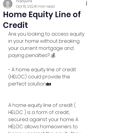
haleyvink
Oct 16, 2024
1 min read
Home Equity Line of
Credit
Are you looking to access equity 
in your home without breaking 
your current mortgage and 
paying penalties? 💰
- A home equity line of credit 
(HELOC) could provide the 
perfect solution.🏡 
A home equity line of credit ( 
HELOC ) is a form of credit, 
secured against your home. A 
HELOC allows homeowners to 