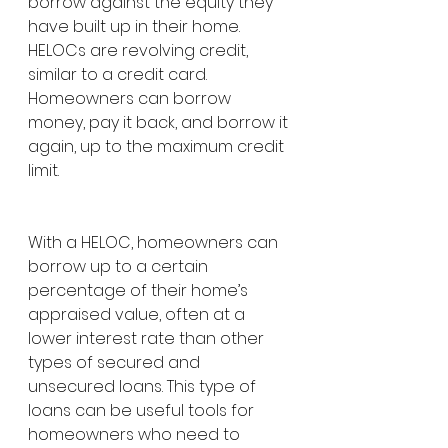
borrow against the equity they 
have built up in their home. 
HELOCs are revolving credit, 
similar to a credit card. 
Homeowners can borrow 
money, pay it back, and borrow it 
again, up to the maximum credit 
limit.
With a HELOC, homeowners can 
borrow up to a certain 
percentage of their home’s 
appraised value, often at a 
lower interest rate than other 
types of secured and 
unsecured loans. This type of 
loans can be useful tools for 
homeowners who need to 