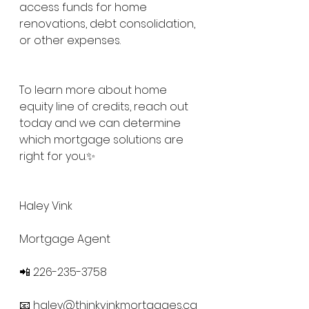
access funds for home 
renovations, debt consolidation, 
or other expenses. 
To learn more about home 
equity line of credits, reach out 
today and we can determine 
which mortgage solutions are 
right for you.✨
Haley Vink
Mortgage Agent
📲 226-235-3758
📧 
haley@thinkvinkmortgages.ca