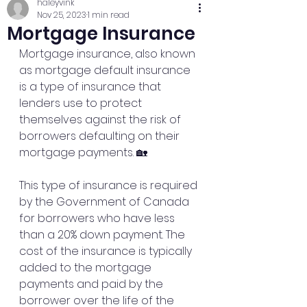
haleyvink
Nov 25, 2023
1 min read
Mortgage Insurance
Mortgage insurance, also known 
as mortgage default insurance 
is a type of insurance that 
lenders use to protect 
themselves against the risk of 
borrowers defaulting on their 
mortgage payments. 🏡 
This type of insurance is required 
by the Government of Canada 
for borrowers who have less 
than a 20% down payment. The 
cost of the insurance is typically 
added to the mortgage 
payments and paid by the 
borrower over the life of the 