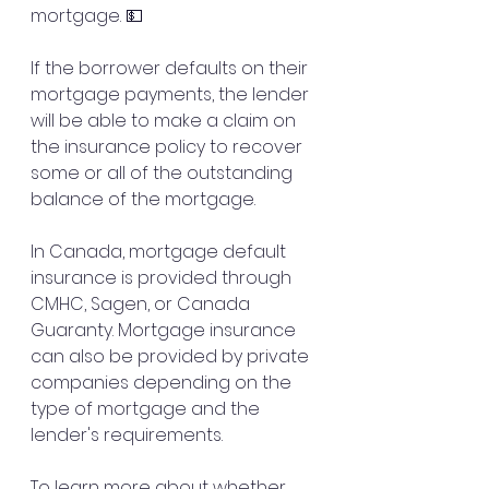
mortgage. 💵
If the borrower defaults on their 
mortgage payments, the lender 
will be able to make a claim on 
the insurance policy to recover 
some or all of the outstanding 
balance of the mortgage.
In Canada, mortgage default 
insurance is provided through 
CMHC, Sagen, or Canada 
Guaranty. Mortgage insurance 
can also be provided by private 
companies depending on the 
type of mortgage and the 
lender's requirements.
To learn more about whether 