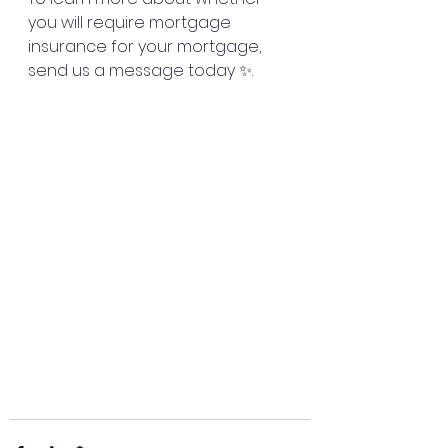
you will require mortgage 
insurance for your mortgage, 
send us a message today ✨. 