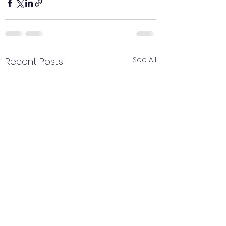
See All
Recent Posts