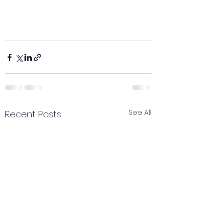
See All
Recent Posts