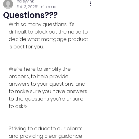
haleyvink
Feb 3, 2025
1 min read
Questions???
With so many questions, it’s 
difficult to block out the noise to 
decide what mortgage product 
is best for you. 
We’re here to simplify the 
process, to help provide 
answers to your questions, and 
to make sure you have answers 
to the questions you’re unsure 
to ask.✨
Striving to educate our clients 
and providing clear guidance 