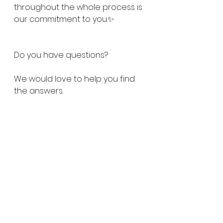
throughout the whole process is 
our commitment to you.✨
Do you have questions?
We would love to help you find 
the answers.