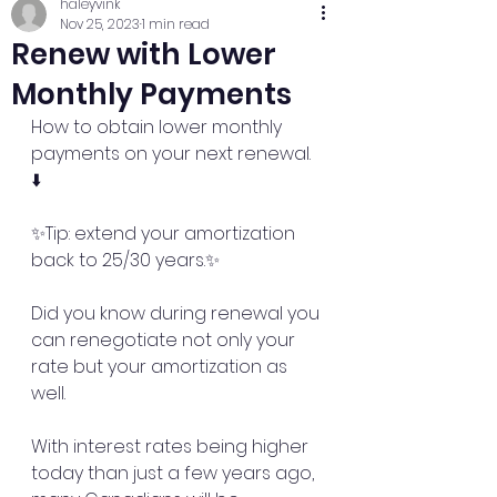
haleyvink
Nov 25, 2023
1 min read
Renew with Lower
Monthly Payments
How to obtain lower monthly 
payments on your next renewal. 
⬇️
✨Tip: extend your amortization 
back to 25/30 years.✨
Did you know during renewal you 
can renegotiate not only your 
rate but your amortization as 
well. 
With interest rates being higher 
today than just a few years ago, 