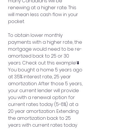
many Canadians will be 
renewing at a higher rate. This 
will mean less cash flow in your 
pocket.
To obtain lower monthly 
payments with a higher rate, the 
mortgage would need to be re-
amortized back to 25 or 30 
years. Check out this example!⬇️
You bought a home 5 years ago 
at 3.5% interest rate, 25 year 
amortization. After those 5 years, 
your current lender will provide 
you with a renewal option for 
current rates today (5-6%) at a 
20 year amortization. Extending 
the amortization back to 25 
years with current rates today 