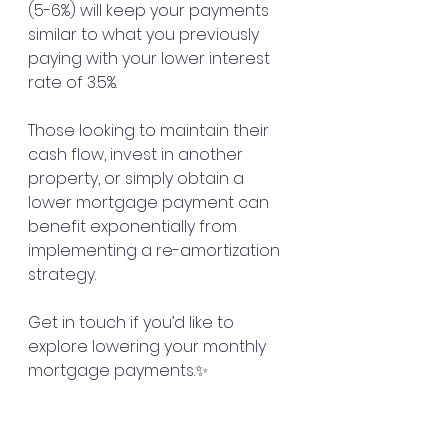
(5-6%) will keep your payments 
similar to what you previously 
paying with your lower interest 
rate of 3.5%. 
Those looking to maintain their 
cash flow, invest in another 
property, or simply obtain a 
lower mortgage payment can 
benefit exponentially from 
implementing a re-amortization 
strategy. 
Get in touch if you’d like to 
explore lowering your monthly 
mortgage payments.✨