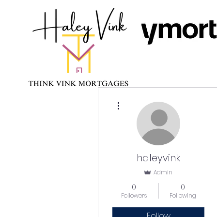
More actions
haleyvink
Admin
0
0
Followers
Following
Follow