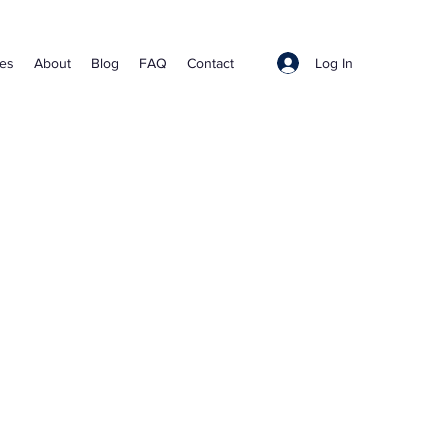
Log In
ces
About
Blog
FAQ
Contact