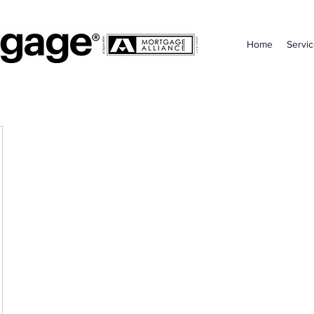
Home
Servi