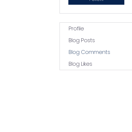
Profile
Blog Posts
Blog Comments
Blog Likes